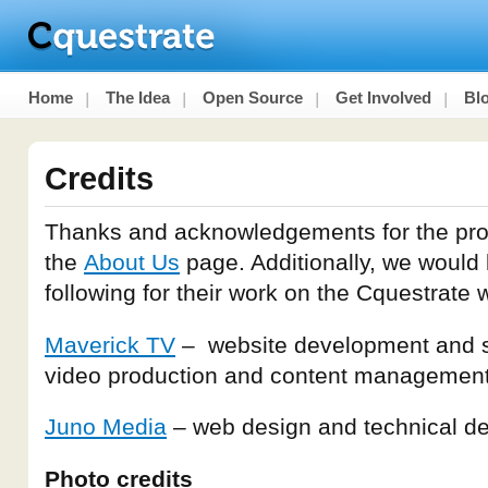
Home
The Idea
Open Source
Get Involved
Bl
Credits
Thanks and acknowledgements for the pro
the
About Us
page. Additionally, we would l
following for their work on the Cquestrate 
Maverick TV
– website development and so
video production and content managemen
Juno Media
– web design and technical d
Photo credits