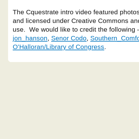
The Cquestrate intro video featured photos
and licensed under Creative Commons and
use. We would like to credit the following
jon_hanson
,
Senor Codo
,
Southern_Comfo
O’Halloran/Library of Congress
.