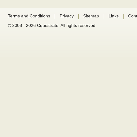
Terms and Conditions
Privacy
Sitemap
Links
Cont
© 2008 - 2026 Cquestrate. All rights reserved.