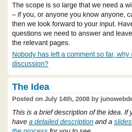
The scope is so large that we need a wi
– if you, or anyone you know anyone, c
then we look forward to your input. Have
questions we need to answer and leav
the relevant pages.
Nobody has left a comment so far, why n
discussion?
The Idea
Posted on July 14th, 2008 by junowebde
This is a brief description of the idea. I
have
a detailed description
and a
slide
the process
for you to see.