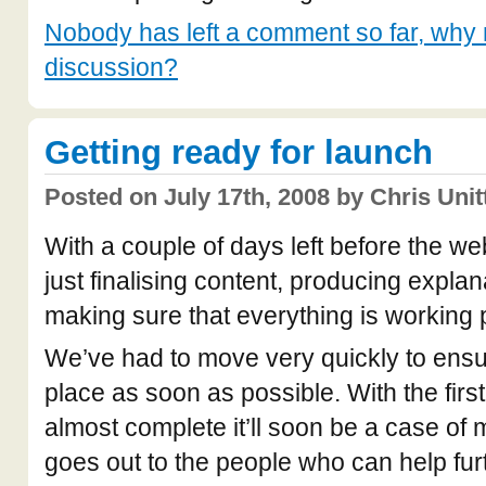
Nobody has left a comment so far, why n
discussion?
Getting ready for launch
Posted on July 17th, 2008 by Chris Unit
With a couple of days left before the w
just finalising content, producing expla
making sure that everything is working 
We’ve had to move very quickly to ensur
place as soon as possible. With the firs
almost complete it’ll soon be a case of
goes out to the people who can help furt