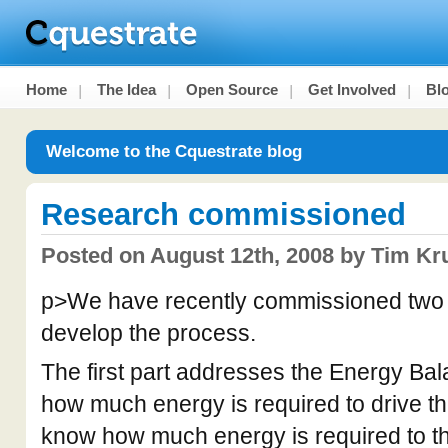
Home
The Idea
Open Source
Get Involved
Bl
Welcome to the Cquestrate blog
Research commissioned
Posted on August 12th, 2008 by Tim Kr
p>We have recently commissioned two p
develop the process.
The first part addresses the Energy Bal
how much energy is required to drive t
know how much energy is required to 