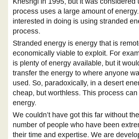
Kheshgi in 1995, but it was considered
process uses a large amount of energy
interested in doing is using stranded en
process.
Stranded energy is energy that is remotel
economically viable to exploit. For exam
is plenty of energy available, but it wou
transfer the energy to where anyone want
used. So, paradoxically, in a desert en
cheap, but worthless. This process can
energy.
We couldn’t have got this far without the
number of people who have been extre
their time and expertise. We are develop