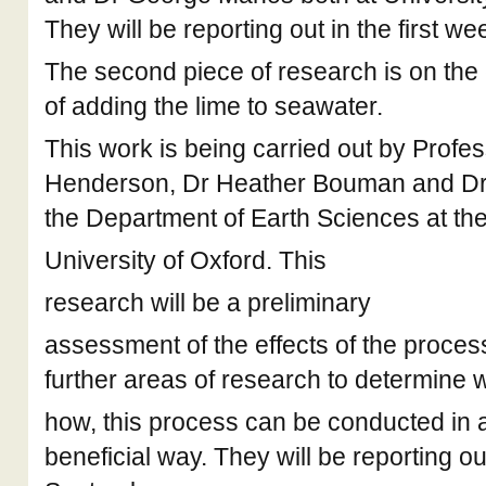
They will be reporting out in the first w
The second piece of research is on the
of adding the lime to seawater.
This work is being carried out by Profe
Henderson, Dr Heather Bouman and Dr R
the Department of Earth Sciences at th
University of Oxford. This
research will be a preliminary
assessment of the effects of the process
further areas of research to determine 
how, this process can be conducted in 
beneficial way. They will be reporting ou