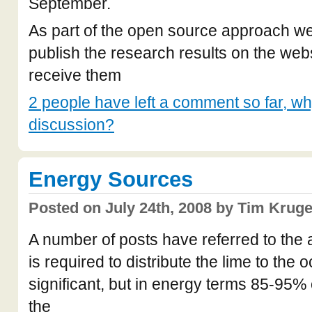
September.
As part of the open source approach we 
publish the research results on the we
receive them
2 people have left a comment so far, why
discussion?
Energy Sources
Posted on July 24th, 2008 by Tim Kruge
A number of posts have referred to the 
is required to distribute the lime to the 
significant, but in energy terms 85-95%
the