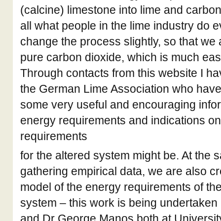
(calcine) limestone into lime and carbon 
all what people in the lime industry do 
change the process slightly, so that we 
pure carbon dioxide, which is much easi
Through contacts from this website I ha
the German Lime Association who have 
some very useful and encouraging infor
energy requirements and indications on
requirements
for the altered system might be. At the
gathering empirical data, we are also c
model of the energy requirements of the
system – this work is being undertaken
and Dr George Manos both at Universit