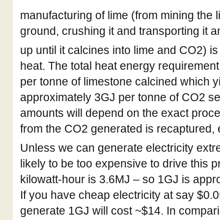
manufacturing of lime (from mining the l
ground, crushing it and transporting it a
up until it calcines into lime and CO2) is
heat. The total heat energy requiremen
per tonne of limestone calcined which yi
approximately 3GJ per tonne of CO2 se
amounts will depend on the exact proc
from the CO2 generated is recaptured, e
Unless we can generate electricity extre
likely to be too expensive to drive this 
kilowatt-hour is 3.6MJ – so 1GJ is app
If you have cheap electricity at say $0.
generate 1GJ will cost ~$14. In compari