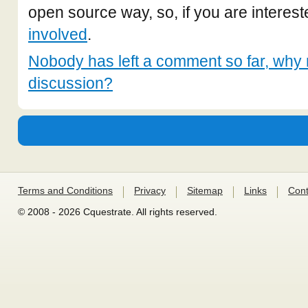
open source way, so, if you are interest
involved
.
Nobody has left a comment so far, why n
discussion?
Terms and Conditions
Privacy
Sitemap
Links
Cont
© 2008 - 2026 Cquestrate. All rights reserved.