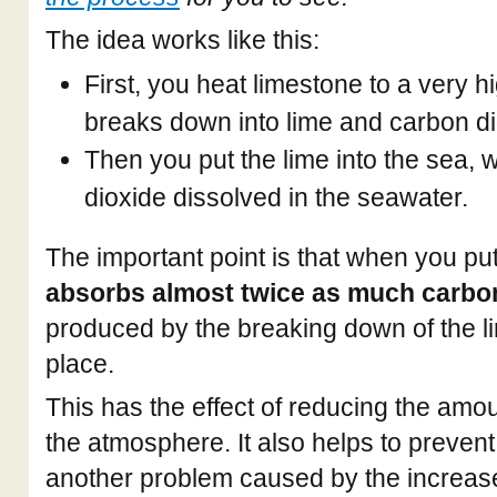
The idea works like this:
First, you heat limestone to a very hi
breaks down into lime and carbon di
Then you put the lime into the sea, 
dioxide dissolved in the seawater.
The important point is that when you put
absorbs almost twice as much carbo
produced by the breaking down of the lim
place.
This has the effect of reducing the amou
the atmosphere. It also helps to prevent
another problem caused by the increase