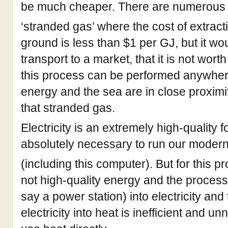
be much cheaper. There are numerous 
‘stranded gas’ where the cost of extract
ground is less than $1 per GJ, but it wo
transport to a market, that it is not wor
this process can be performed anywher
energy and the sea are in close proximity
that stranded gas.
Electricity is an extremely high-quality 
absolutely necessary to run our modern
(including this computer). But for this p
not high-quality energy and the process 
say a power station) into electricity and
electricity into heat is inefficient and u