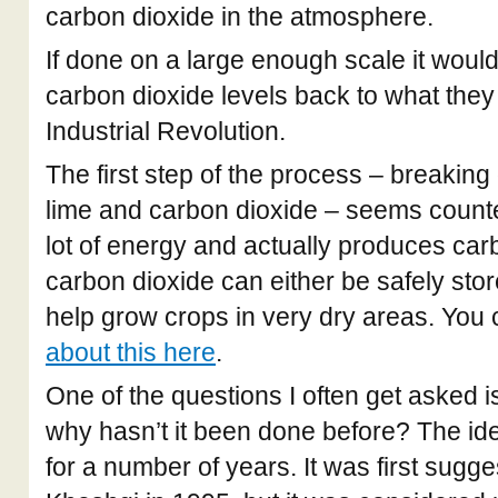
carbon dioxide in the atmosphere.
If done on a large enough scale it woul
carbon dioxide levels back to what they
Industrial Revolution.
The first step of the process – breaking
lime and carbon dioxide – seems counter
lot of energy and actually produces carb
carbon dioxide can either be safely sto
help grow crops in very dry areas. You
about this here
.
One of the questions I often get asked is:
why hasn’t it been done before? The i
for a number of years. It was first sug