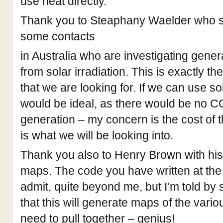
use heat directly.
Thank you to Steaphany Waelder who s
some contacts
in Australia who are investigating gene
from solar irradiation. This is exactly th
that we are looking for. If we can use sol
would be ideal, as there would be no C
generation – my concern is the cost of 
is what we will be looking into.
Thank you also to Henry Brown with hi
maps. The code you have written at the en
admit, quite beyond me, but I’m told 
that this will generate maps of the vari
need to pull together – genius!