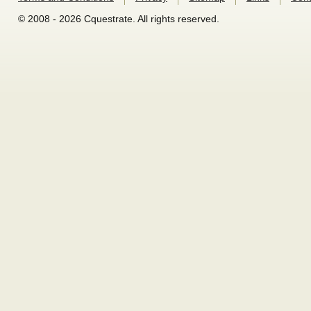
© 2008 - 2026 Cquestrate. All rights reserved.