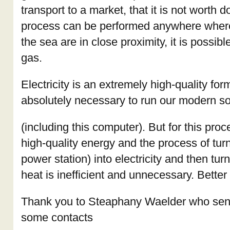
transport to a market, that it is not worth 
process can be performed anywhere where
the sea are in close proximity, it is possib
gas.
Electricity is an extremely high-quality for
absolutely necessary to run our modern so
(including this computer). But for this pro
high-quality energy and the process of tur
power station) into electricity and then turni
heat is inefficient and unnecessary. Better 
Thank you to Steaphany Waelder who sent
some contacts