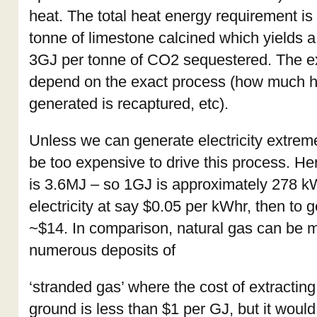
heat. The total heat energy requirement i
tonne of limestone calcined which yields a
3GJ per tonne of CO2 sequestered. The e
depend on the exact process (how much 
generated is recaptured, etc).
Unless we can generate electricity extremely
be too expensive to drive this process. He
is 3.6MJ – so 1GJ is approximately 278 k
electricity at say $0.05 per kWhr, then to 
~$14. In comparison, natural gas can be 
numerous deposits of
‘stranded gas’ where the cost of extracting
ground is less than $1 per GJ, but it woul