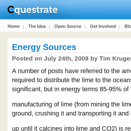
Home
The Idea
Open Source
Get Involved
Bl
Energy Sources
Posted on July 24th, 2008 by Tim Kruge
A number of posts have referred to the amo
required to distribute the lime to the ocean
significant, but in energy terms 85-95% of
manufacturing of lime (from mining the lim
ground, crushing it and transporting it and 
up until it calcines into lime and CO2) is r