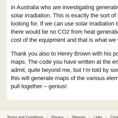
in Australia who are investigating generat
solar irradiation. This is exactly the sort o
looking for. If we can use solar irradiation 
there would be no CO2 from heat generati
cost of the equipment and that is what we w
Thank you also to Henry Brown with his 
maps. The code you have written at the end 
admit, quite beyond me, but I’m told by 
this will generate maps of the various ele
pull together – genius!
Terms and Conditions
Privacy
Sitemap
Links
Cont