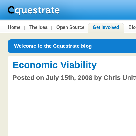
Home
The Idea
Open Source
Get Involved
Blo
Welcome to the Cquestrate blog
Economic Viability
Posted on July 15th, 2008 by Chris Unitt