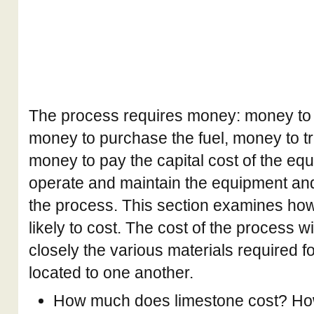
The process requires money: money to e
money to purchase the fuel, money to tr
money to pay the capital cost of the eq
operate and maintain the equipment a
the process. This section examines ho
likely to cost. The cost of the process 
closely the various materials required f
located to one another.
How much does limestone cost? How