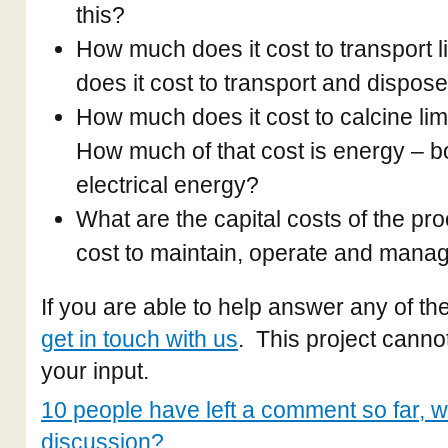
this?
How much does it cost to transport
does it cost to transport and dispose
How much does it cost to calcine lim
How much of that cost is energy – b
electrical energy?
What are the capital costs of the pr
cost to maintain, operate and mana
If you are able to help answer any of t
get in touch with us
. This project canno
your input.
10 people have left a comment so far, wh
discussion?