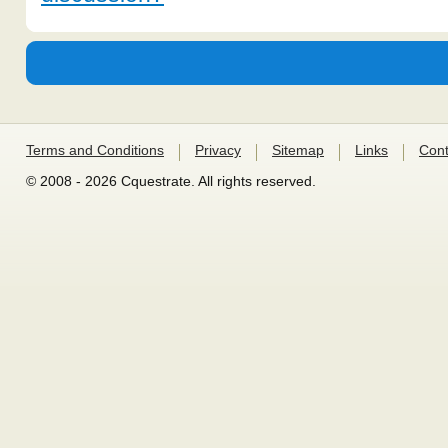
Terms and Conditions
Privacy
Sitemap
Links
Cont
© 2008 - 2026 Cquestrate. All rights reserved.