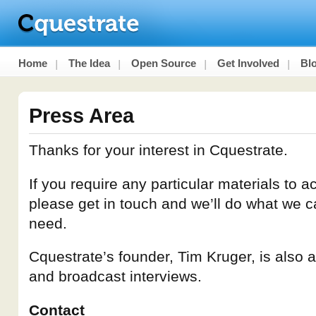
Home
The Idea
Open Source
Get Involved
Bl
Press Area
Thanks for your interest in Cquestrate.
If you require any particular materials to
please get in touch and we’ll do what we c
need.
Cquestrate’s founder, Tim Kruger, is also av
and broadcast interviews.
Contact