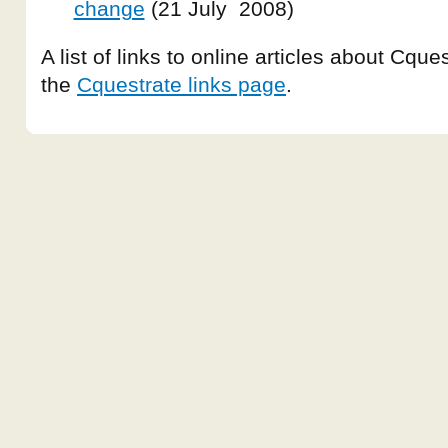
change
(21 July 2008)
A list of links to online articles about Cqu
the
Cquestrate links page
.