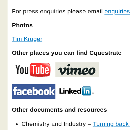
For press enquiries please email
enquirie
Photos
Tim Kruger
Other places you can find Cquestrate
Other documents and resources
Chemistry and Industry –
Turning back 