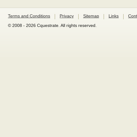
Terms and Conditions
Privacy
Sitemap
Links
Cont
© 2008 - 2026 Cquestrate. All rights reserved.