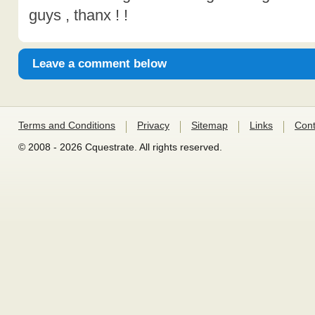
guys , thanx ! !
Leave a comment below
Terms and Conditions
Privacy
Sitemap
Links
Cont
© 2008 - 2026 Cquestrate. All rights reserved.