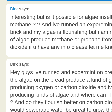
Dirk
says:
Interesting but is it possible for algae ins
methane ? ? And ive runned an experemin
brick and my algae is flourishing but i am
of algae produce methane or propane fro
dioxide if u have any info please let me kn
Dirk says:
Hey guys ive runned and expermint on bre
the algae on the bread produce a kind of ga
producing oxygen or carbon dioxide and i
producing kinds of algae and where can i 
? And do they flourish better on carbon di
would sewerage water be great to grow th