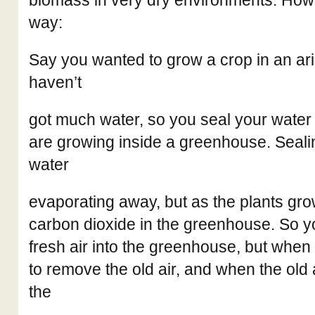
biomass in very dry environments. How s
way:
Say you wanted to grow a crop in an ar
haven’t
got much water, so you seal your water 
are growing inside a greenhouse. Sealin
water
evaporating away, but as the plants gro
carbon dioxide in the greenhouse. So y
fresh air into the greenhouse, but when
to remove the old air, and when the old a
the