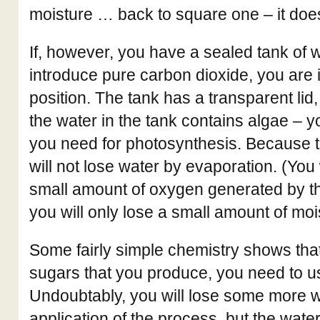
moisture … back to square one – it doe
If, however, you have a sealed tank of w
introduce pure carbon dioxide, you are 
position. The tank has a transparent lid
the water in the tank contains algae – 
you need for photosynthesis. Because t
will not lose water by evaporation. (You 
small amount of oxygen generated by th
you will only lose a small amount of moi
Some fairly simple chemistry shows that
sugars that you produce, you need to u
Undoubtably, you will lose some more wa
application of the process, but the wate