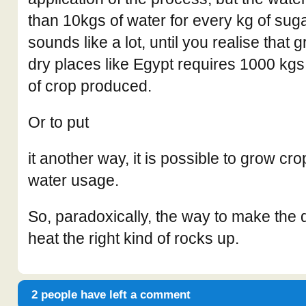
than 10kgs of water for every kg of sug
sounds like a lot, until you realise that 
dry places like Egypt requires 1000 kgs
of crop produced.
Or to put
it another way, it is possible to grow cr
water usage.
So, paradoxically, the way to make the 
heat the right kind of rocks up.
2 people have left a comment