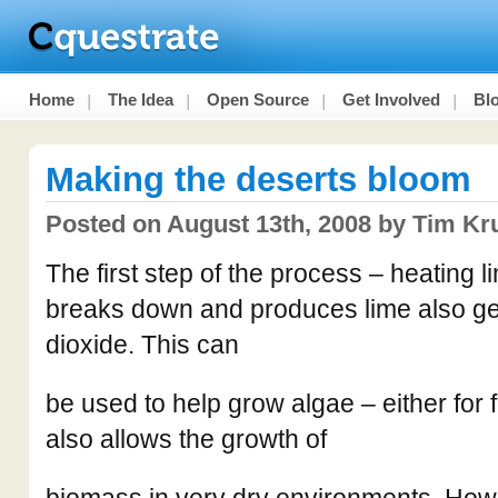
Home
The Idea
Open Source
Get Involved
Bl
Making the deserts bloom
Posted on August 13th, 2008 by Tim Kr
The first step of the process – heating li
breaks down and produces lime also g
dioxide. This can
be used to help grow algae – either for fo
also allows the growth of